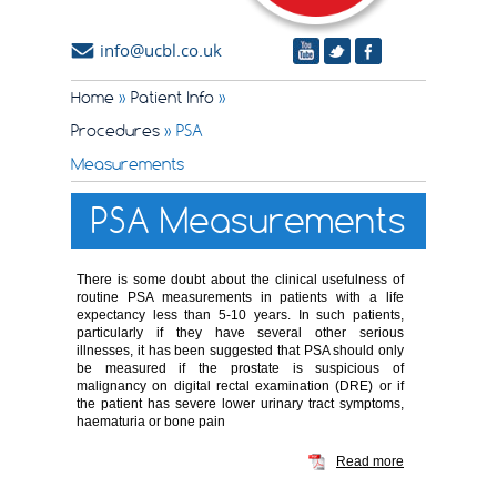
info@ucbl.co.uk
Home
»
Patient Info
»
Procedures
» PSA
Measurements
PSA Measurements
There is some doubt about the clinical usefulness of
routine PSA measurements in patients with a life
expectancy less than 5-10 years. In such patients,
particularly if they have several other serious
illnesses, it has been suggested that PSA should only
be measured if the prostate is suspicious of
malignancy on digital rectal examination (DRE) or if
the patient has severe lower urinary tract symptoms,
haematuria or bone pain
Read more