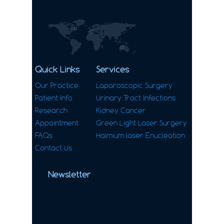
Quick Links
Services
Our Practice
Laparoscopic Surgery
Patient Info
Urinary Tract Infections
Research
Kidney Cancer
Appointment
Green Light Laser Surgery
FAQs
Halmium laser Enucleation
Contact Us
Newsletter