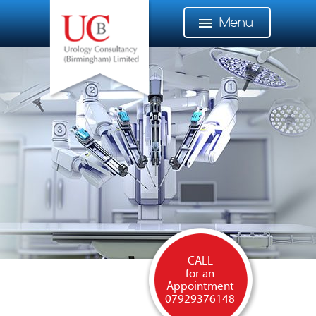
Menu
CALL
for an
Appointment
07929376148