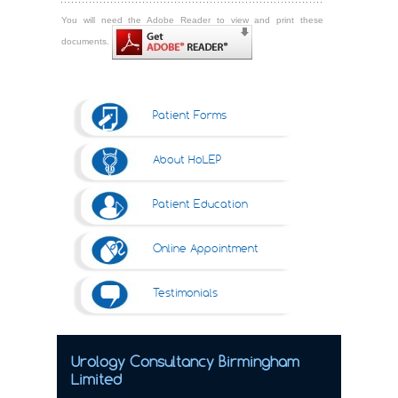
You will need the Adobe Reader to view and print these
documents.
Patient Forms
About HoLEP
Patient Education
Online Appointment
Testimonials
Urology Consultancy Birmingham
Limited